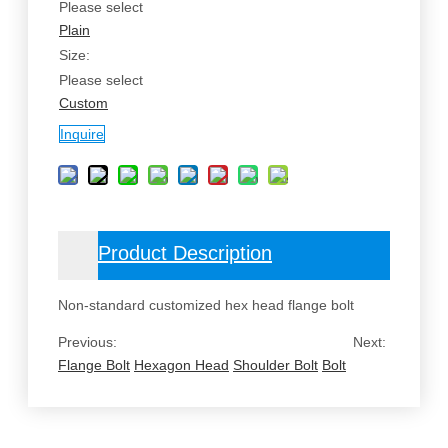
Please select
Plain
Size:
Please select
Custom
Inquire
Product Description
Non-standard customized hex head flange bolt
Previous:
Next:
Flange Bolt
Hexagon Head
Shoulder Bolt
Bolt