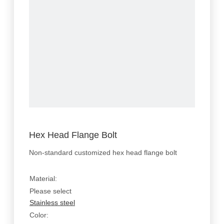
Hex Head Flange Bolt
Non-standard customized hex head flange bolt
Material:
Please select
Stainless steel
Color: