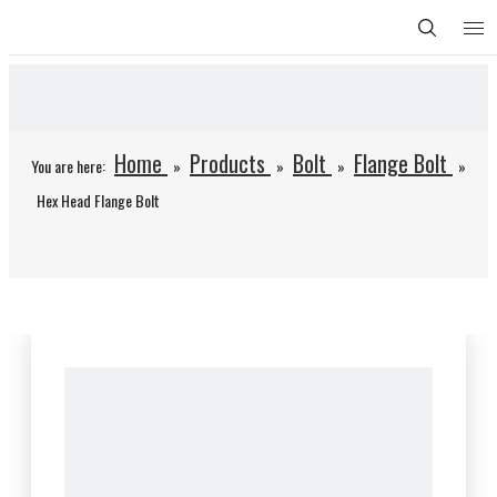
Home
Products
Bolt
Flange Bolt
You are here:
»
»
»
»
Hex Head Flange Bolt