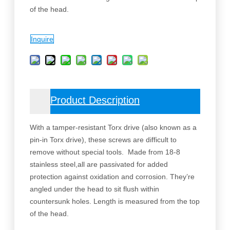
of the head.
Inquire
Product Description
With a tamper-resistant Torx drive (also known as a
pin-in Torx drive), these screws are difficult to
remove without special tools. Made from 18-8
stainless steel,all are passivated for added
protection against oxidation and corrosion. They’re
angled under the head to sit flush within
countersunk holes. Length is measured from the top
of the head.