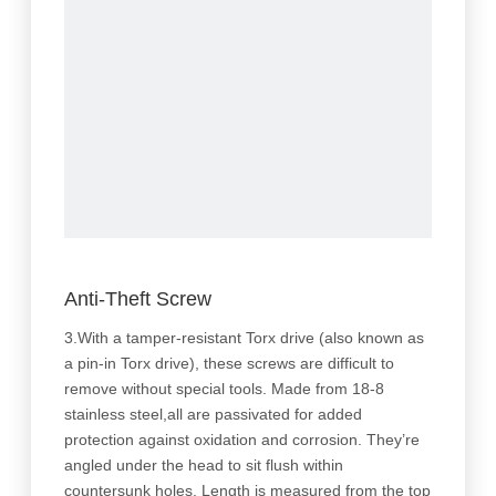
Anti-Theft Screw
3.With a tamper-resistant Torx drive (also known as
a pin-in Torx drive), these screws are difficult to
remove without special tools. Made from 18-8
stainless steel,all are passivated for added
protection against oxidation and corrosion. They’re
angled under the head to sit flush within
countersunk holes. Length is measured from the top