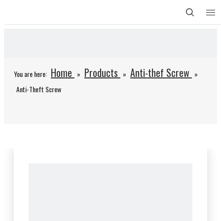
Home
Products
Anti-thef Screw
You are here:
»
»
»
Anti-Theft Screw