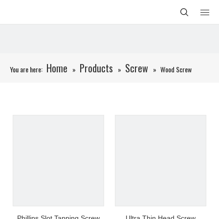
Home
Products
Screw
You are here:
»
»
»
Wood Screw
Phillips Slot Tapping Screw
Ultra Thin Head Screw