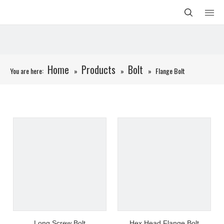
Home
Products
Bolt
You are here:
»
»
»
Flange Bolt
Long Screw Bolt
Hex Head Flange Bolt