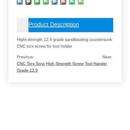
Product Description
Hight strength 12.9 grade sandblasting countersunk
CNC torx screw for tool holder
Previous:
Next:
CNC Torx Scrw
High Strength Screw
Tool Hander
Grade 12.9