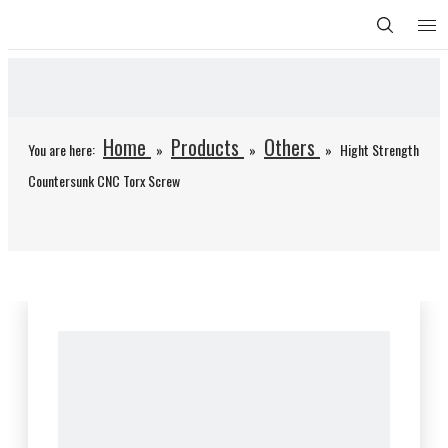
Home
Products
Others
You are here:
»
»
»
Hight Strength
Countersunk CNC Torx Screw