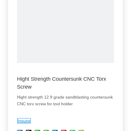
Hight Strength Countersunk CNC Torx
Screw
Hight strength 12.9 grade sandblasting countersunk
CNC torx screw for tool holder
Inquire