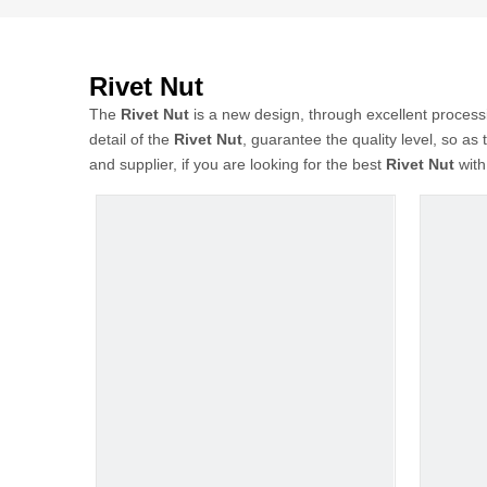
Rivet Nut
The
Rivet Nut
is a new design, through excellent process
detail of the
Rivet Nut
, guarantee the quality level, so as
and supplier, if you are looking for the best
Rivet Nut
with