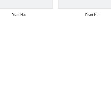
video
video
Rivet Nut
Rivet Nut