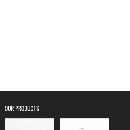
OUR PRODUCTS