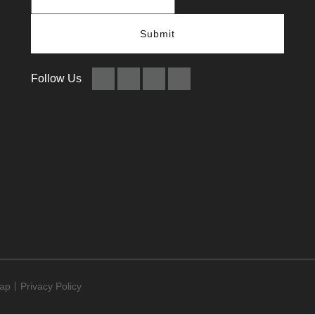
Submit
Follow Us
map
​​​​​​​丨
Privacy Policy