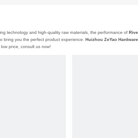
ing technology and high-quality raw materials, the performance of
Rive
 to bring you the perfect product experience.
Huizhou ZeYao Hardware 
 low price, consult us now!