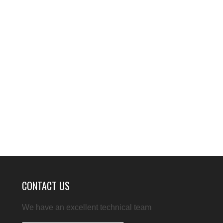
CONTACT US
We have an excellent technical team