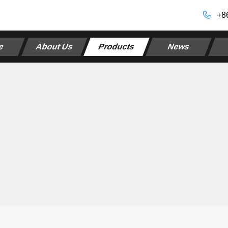
+8
e
About Us
Products
News