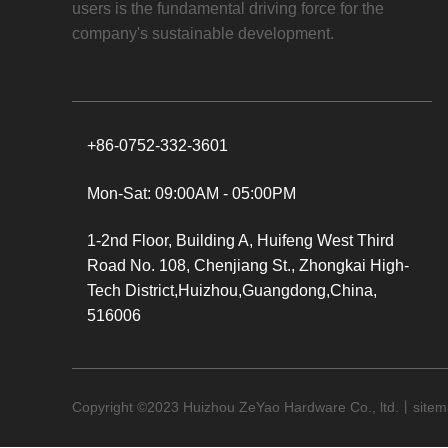
users is the fundamental driving force for the
company's sustainable development.
+86-0752-332-3601
Mon-Sat: 09:00AM - 05:00PM
1-2nd Floor, Building A, Huifeng West Third
Road No. 108, Chenjiang St., Zhongkai High-
Tech District,Huizhou,Guangdong,China,
516006
Copyright ©
2023
Huizhou ZeYao Hardware Co., ltd.丨
site