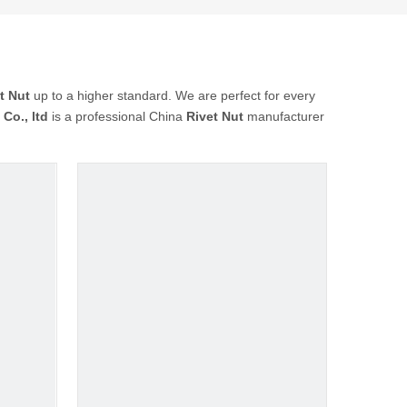
t Nut
up to a higher standard. We are perfect for every
Co., ltd
is a professional China
Rivet Nut
manufacturer