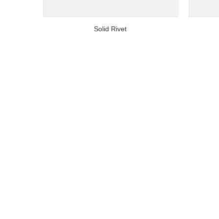
video
Solid Rivet