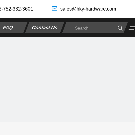
6-752-332-3601
sales@hky-hardware.com
FAQ
Contact Us