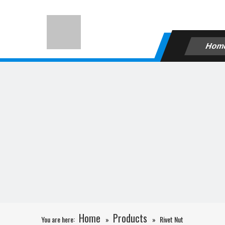
Hom
Home
Products
You are here:
»
»
Rivet Nut