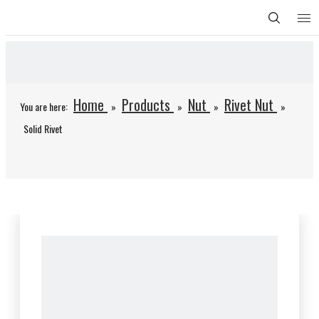
Home
Products
Nut
Rivet Nut
You are here:
»
»
»
»
Solid Rivet