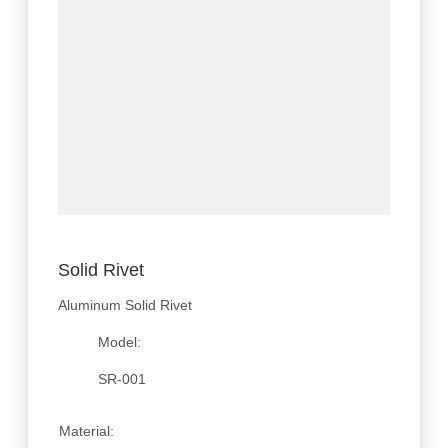
Solid Rivet
Aluminum Solid Rivet
Model:
SR-001
Material: