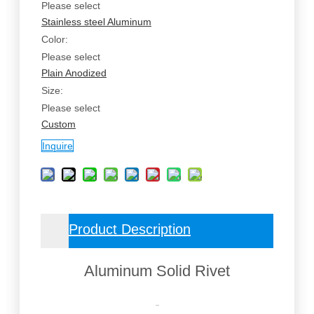
Please select
Stainless steel
Aluminum
Color:
Please select
Plain
Anodized
Size:
Please select
Custom
Inquire
Product Description
Aluminum Solid Rivet