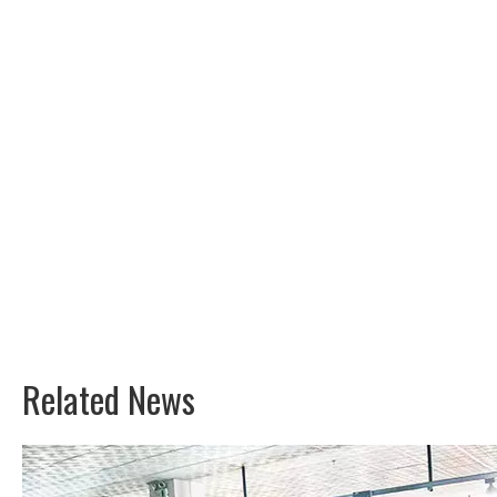
Related News