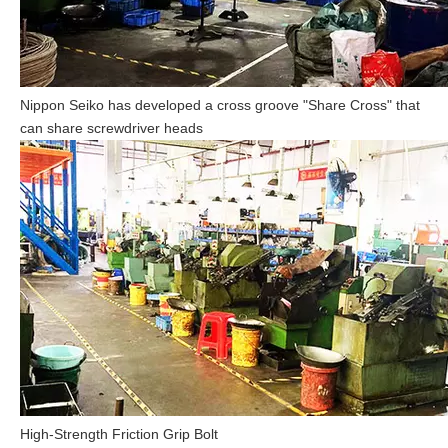
Nippon Seiko has developed a cross groove "Share Cross" that
can share screwdriver heads
High-Strength Friction Grip Bolt