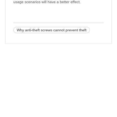
usage scenarios will have a better effect.
Why anti-theft screws cannot prevent theft