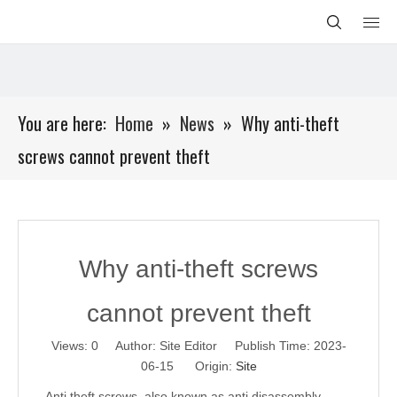
You are here:
Home
»
News
»
Why anti-theft
screws cannot prevent theft
Why anti-theft screws
cannot prevent theft
Views:
0
Author: Site Editor Publish Time: 2023-
06-15 Origin:
Site
Anti theft screws, also known as anti disassembly