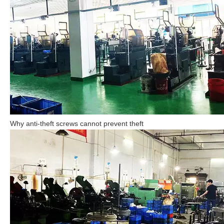
Why anti-theft screws cannot prevent theft