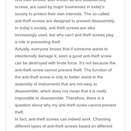
screws, are used by major businesses in today's
society to protect their own interests. The so-called
anti theft screws are designed to prevent disassembly.
In today's society, anti theft screws are also
increasingly used, but why can't anti theft screws play
a role in preventing theft.
Actually, everyone knows that if someone wants to
intentionally damage it, even a good anti-theft screw
can be destroyed with brute force. It's not because the
anti-theft screw cannot prevent theft. The function of
the anti-theft screw is only to better assist in the
assembly of instruments that are not easy to
disassemble, which does not mean that it is really
impossible to disassemble. Therefore, there is a
question about why my anti-theft screw cannot prevent
theft.
In fact, anti-theft screws can indeed work. Choosing
different types of anti-theft screws based on different