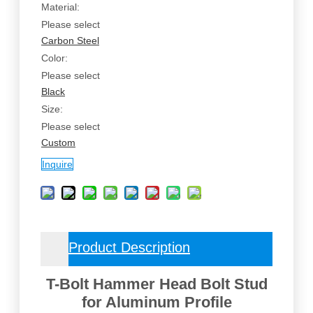
Material:
Please select
Carbon Steel
Color:
Please select
Black
Size:
Please select
Custom
Inquire
Product Description
T-Bolt Hammer Head Bolt Stud
for Aluminum Profile