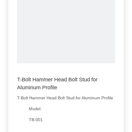
T-Bolt Hammer Head Bolt Stud for
Aluminum Profile
T-Bolt Hammer Head Bolt Stud for Aluminum Profile
Model:
TB-001