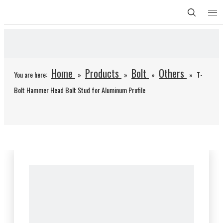
Home
Products
Bolt
Others
You are here:
»
»
»
»
T-
Bolt Hammer Head Bolt Stud for Aluminum Profile