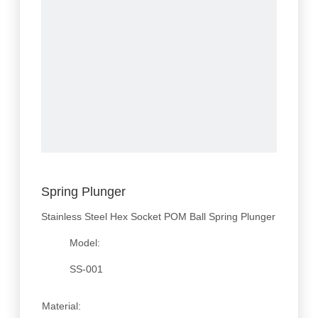
Spring Plunger
Stainless Steel Hex Socket POM Ball Spring Plunger
Model:
SS-001
Material: