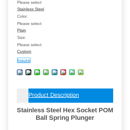
Please select
Stainless Steel
Color:
Please select
Plain
Size:
Please select
Custom
Inquire
Product Description
Stainless Steel Hex Socket POM
Ball Spring Plunger