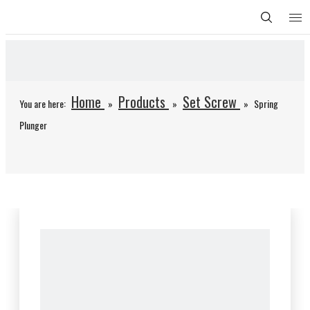
Home
Products
Set Screw
You are here:
»
»
»
Spring
Plunger