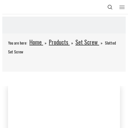
Home
Products
Set Screw
You are here:
»
»
»
Slotted
Set Screw