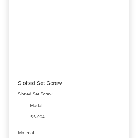
Slotted Set Screw
Slotted Set Screw
Model:
SS-004
Material: