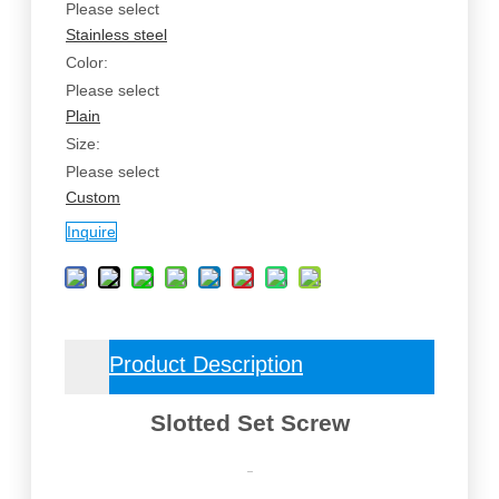
Please select
Stainless steel
Color:
Please select
Plain
Size:
Please select
Custom
Inquire
Product Description
Slotted Set Screw