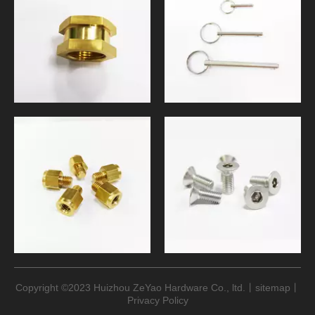
Copyright ©
2023
Huizhou ZeYao Hardware Co., ltd.丨
sitemap
​​​​​​​丨
Privacy Policy