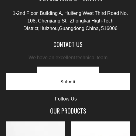
1-2nd Floor, Building A, Huifeng West Third Road No.
108, Chenjiang St., Zhongkai High-Tech
District,Huizhou,Guangdong,China, 516006
CONTACT US
We have an excellent technical team
Submit
Follow Us
OUR PRODUCTS