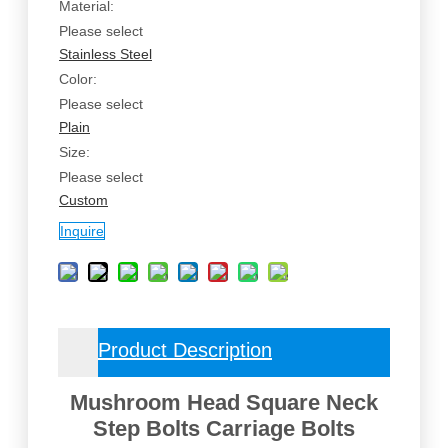
Material:
Please select
Stainless Steel
Color:
Please select
Plain
Size:
Please select
Custom
Inquire
Product Description
Mushroom Head Square Neck
Step Bolts Carriage Bolts