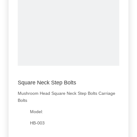
Square Neck Step Bolts
Mushroom Head Square Neck Step Bolts Carriage
Bolts
Model:
HB-003