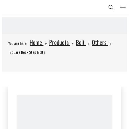
Home
Products
Bolt
Others
You are here:
»
»
»
»
Square Neck Step Bolts