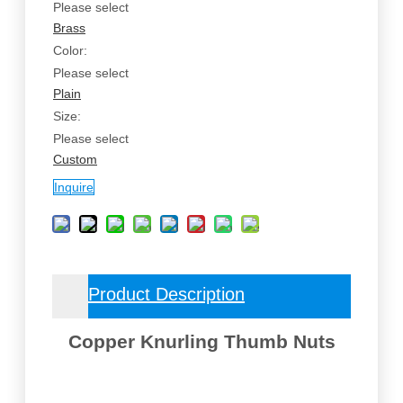
Please select
Brass
Color:
Please select
Plain
Size:
Please select
Custom
Inquire
Product Description
Copper Knurling Thumb Nuts