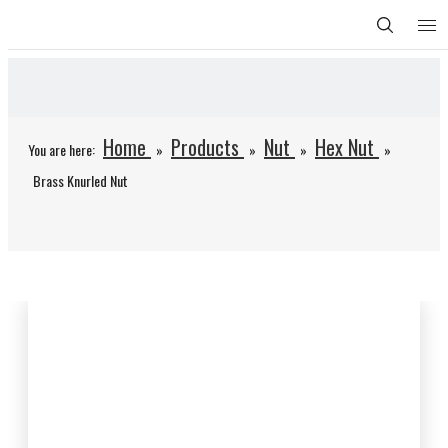
Home
Products
Nut
Hex Nut
You are here:
»
»
»
»
Brass Knurled Nut