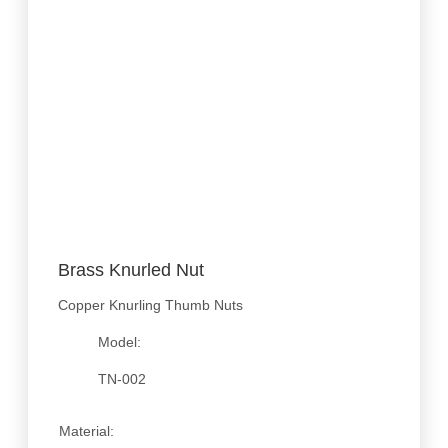
Brass Knurled Nut
Copper Knurling Thumb Nuts
Model:
TN-002
Material: